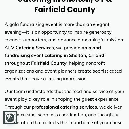
REVIEWS
Fairfield County
A gala fundraising event is more than an elegant
evening—it is an opportunity to inspire generosity,
connect supporters, and advance a meaningful mission.
At
V Catering Services
, we provide
gala and
fundraising event catering in Shelton, CT and
throughout Fairfield County
, helping nonprofit
organizations and event planners create sophisticated
events that leave a lasting impression.
Our team understands that the food and service at your
event play a key role in shaping the guest experience.
Through our
professional catering services
, we deliver
refined cuisine, seamless coordination, and thoughtful
blind
presentation that reflects the importance of your cause.