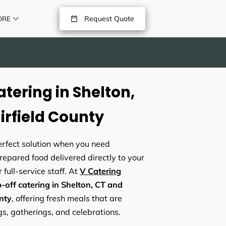
Request Quote
ORE
tering in Shelton,
irfield County
perfect solution when you need
prepared food delivered directly to your
 full-service staff. At
V Catering
-off catering in Shelton, CT and
nty
, offering fresh meals that are
gs, gatherings, and celebrations.