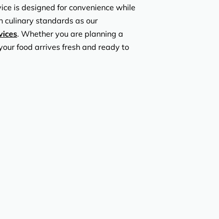
vice is designed for convenience while
h culinary standards as our
vices
. Whether you are planning a
your food arrives fresh and ready to