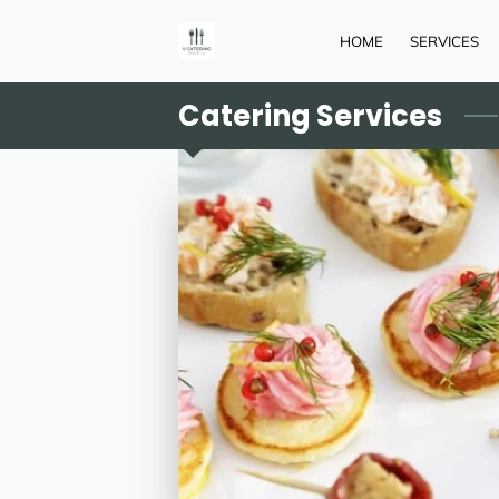
HOME
SERVICES
Catering Services