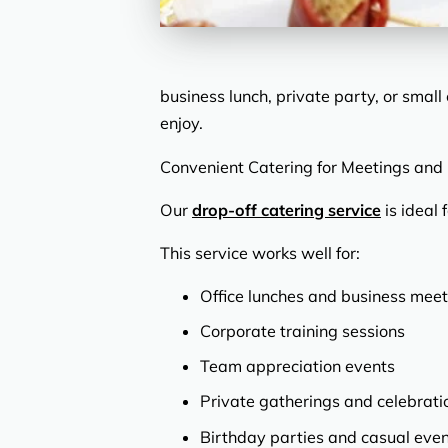
business lunch, private party, or smal
enjoy.
Convenient Catering for Meetings and
Our
drop-off catering service
is ideal 
This service works well for:
Office lunches and business meet
Corporate training sessions
Team appreciation events
Private gatherings and celebrati
Birthday parties and casual eve