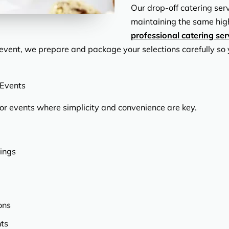
Our drop-off catering ser
maintaining the same hig
professional catering ser
l event, we prepare and package your selections carefully so 
 Events
for events where simplicity and convenience are key.
ings
ons
nts