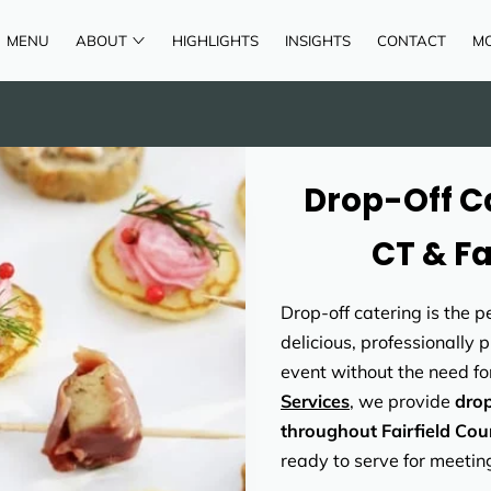
MENU
ABOUT
HIGHLIGHTS
INSIGHTS
CONTACT
M
AREAS OF SERVICE
REVIEWS
Drop-Off Ca
CT & Fa
Drop-off catering is the 
delicious, professionally 
event without the need for
Services
, we provide
drop
throughout Fairfield Cou
ready to serve for meetin