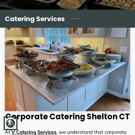
REVIEWS
Catering Services
Corporate Catering Shelton CT
blind
At
V Catering Services
, we understand that corporate