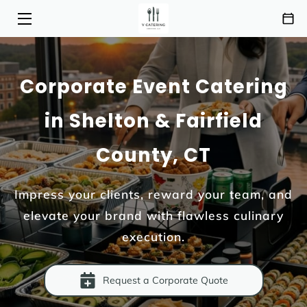
HOME
Corporate Event Catering
SERVICES
in Shelton & Fairfield
MENU
County, CT
ABOUT
HIGHLIGHTS
Impress your clients, reward your team, and
elevate your brand with flawless culinary
INSIGHTS
execution.
CONTACT
AREAS OF SERVICE
Request a Corporate Quote