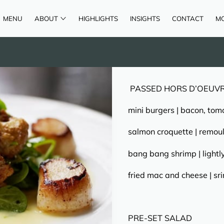
MENU
ABOUT
HIGHLIGHTS
INSIGHTS
CONTACT
M
AREAS OF SERVICE
REVIEWS
PASSED HORS D’OEUV
mini burgers | bacon, tom
salmon croquette | remou
bang bang shrimp | lightl
fried mac and cheese | s
PRE-SET SALAD