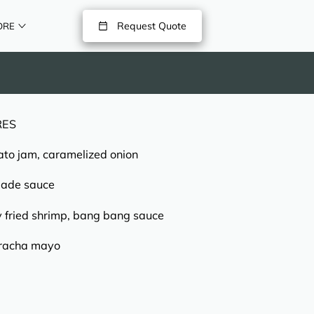
Request Quote
ORE
RES
ato jam, caramelized onion
lade sauce
y fried shrimp, bang bang sauce
riracha mayo