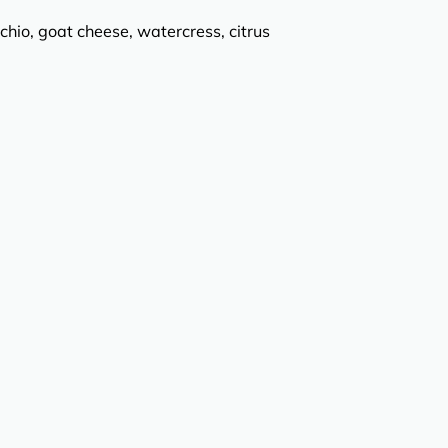
chio, goat cheese, watercress, citrus