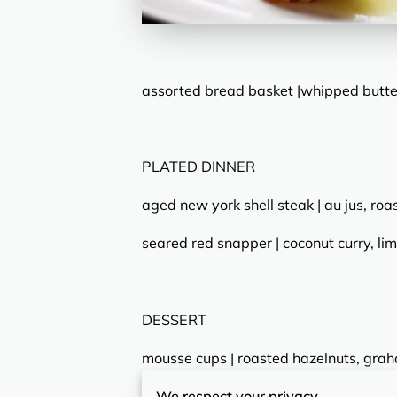
assorted bread basket |whipped butter
PLATED DINNER
aged new york shell steak | au jus, roa
seared red snapper | coconut curry, lim
DESSERT
mousse cups | roasted hazelnuts, gra
We respect your privacy