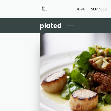
HOME
SERVICES
plated