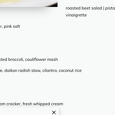
roasted beet salad | pista
vinaigrette
, pink salt
sted broccoli, cauliflower mash
e, daikon radish slaw, cilantro, coconut rice
ham cracker, fresh whipped cream