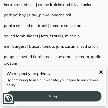
REVIEWS
herb-crusted filet | crème fraiche and frizzle onion
pork po’ boy | slaw, pickle, brioche roll
panko crushed meatball | tomato sauce, basil
grilled lamb sliders | feta, tzatziki, mint aioli
mini burgers | bacon, tomato jam, caramelized onion
pepper-crusted flank steak | horseradish cream, garlic
crostini
We respect your privacy
mini bacon grilled cheese | swiss, bacon, tomato jam
By continuing to use our website, you agree to our cookies
beef empanada | salsa fresca, chimichurri sauce
policy.
Accept
blind
POULTRY