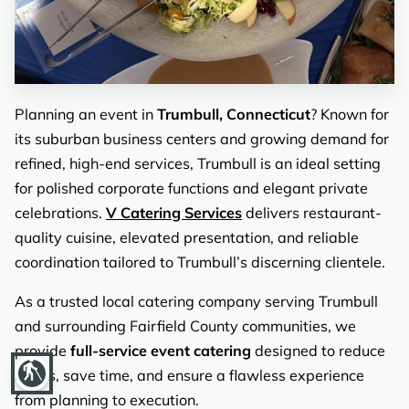
REVIEWS
Planning an event in
Trumbull, Connecticut
? Known for
its suburban business centers and growing demand for
refined, high-end services, Trumbull is an ideal setting
for polished corporate functions and elegant private
celebrations.
V Catering Services
delivers restaurant-
quality cuisine, elevated presentation, and reliable
coordination tailored to Trumbull’s discerning clientele.
As a trusted local catering company serving Trumbull
and surrounding Fairfield County communities, we
provide
full-service event catering
designed to reduce
blind
stress, save time, and ensure a flawless experience
from planning to execution.