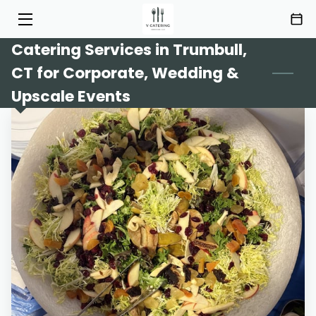
Catering Services in Trumbull,
HOME
CT for Corporate, Wedding &
SERVICES
Upscale Events
MENU
ABOUT
HIGHLIGHTS
INSIGHTS
CONTACT
AREAS OF SERVICE