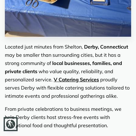
REVIEWS
Located just minutes from Shelton,
Derby, Connecticut
may be smaller than surrounding cities, but it has a
strong community of
local businesses, families, and
private clients
who value quality, reliability, and
personalized service.
V Catering Services
proudly
serves Derby with flexible catering solutions tailored to
intimate events and professional gatherings alike.
From private celebrations to business meetings, we
help Derby clients host stress-free events with
blind
exceptional food and thoughtful presentation.