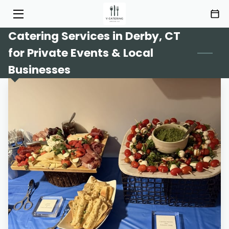
Catering Services in Derby, CT
HOME
for Private Events & Local
SERVICES
Businesses
MENU
ABOUT
HIGHLIGHTS
INSIGHTS
CONTACT
AREAS OF SERVICE