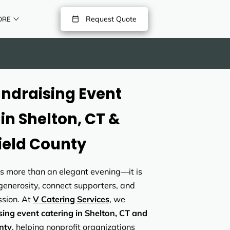
Request Quote
ORE
undraising Event
in Shelton, CT &
field County
is more than an elegant evening—it is
 generosity, connect supporters, and
sion. At
V Catering Services
, we
sing event catering in Shelton, CT and
nty
, helping nonprofit organizations