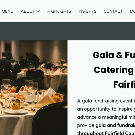
MENU
ABOUT
HIGHLIGHTS
INSIGHTS
CONTACT
M
AREAS OF SERVICE
REVIEWS
Gala & F
Catering 
Fair
A gala fundraising event 
an opportunity to inspire
advance a meaningful mis
provide
gala and fundrai
throughout Fairfield Cou