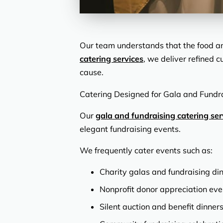
Our team understands that the food an
catering services
, we deliver refined 
cause.
Catering Designed for Gala and Fundr
Our
gala and fundraising catering ser
elegant fundraising events.
We frequently cater events such as:
Charity galas and fundraising di
Nonprofit donor appreciation eve
Silent auction and benefit dinner