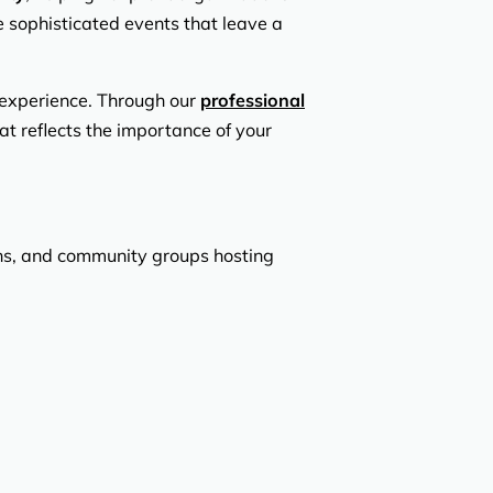
 sophisticated events that leave a
 experience. Through our
professional
at reflects the importance of your
ions, and community groups hosting