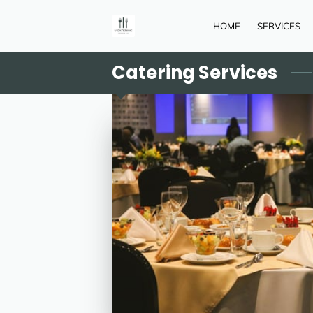
HOME
SERVICES
Catering Services