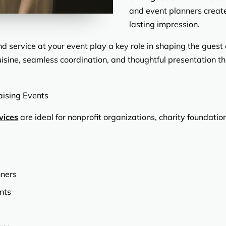
and event planners create
lasting impression.
d service at your event play a key role in shaping the guest
cuisine, seamless coordination, and thoughtful presentation th
aising Events
vices
are ideal for nonprofit organizations, charity foundat
nners
nts
s