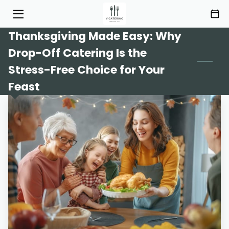
Thanksgiving Made Easy: Why
HOME
Drop-Off Catering Is the
SERVICES
Stress-Free Choice for Your
Feast
MENU
ABOUT
HIGHLIGHTS
INSIGHTS
CONTACT
AREAS OF SERVICE