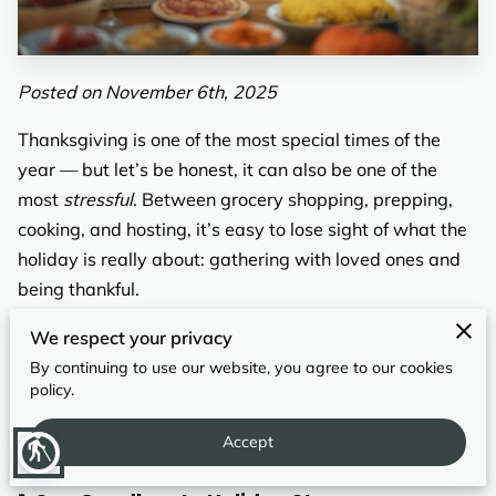
REVIEWS
Posted on November 6th, 2025
Thanksgiving is one of the most special times of the
year — but let’s be honest, it can also be one of the
most
stressful
. Between grocery shopping, prepping,
cooking, and hosting, it’s easy to lose sight of what the
holiday is really about: gathering with loved ones and
being thankful.
That’s where
drop-off catering
comes in. Instead of
We respect your privacy
juggling recipes and oven space, imagine sitting back
By continuing to use our website, you agree to our cookies
policy.
while a professionally prepared Thanksgiving meal
arrives at your door — hot, delicious, and ready to
Accept
blind
serve.